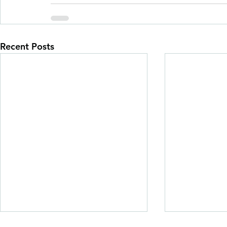
Recent Posts