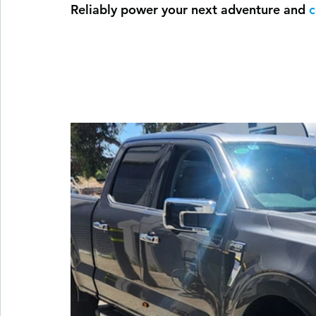
Reliably power your next adventure and 
c