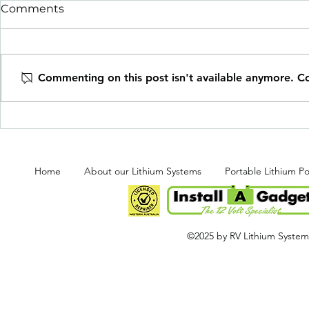
Comments
Commenting on this post isn't available anymore. Co
BRAND NE
Super Duty Power &
Preparation
Home
About our Lithium Systems
Portable Lithium P
©2025 by RV Lithium Systems