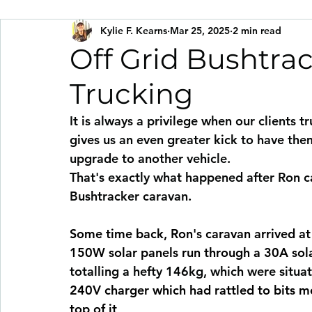
Kylie F. Kearns
Mar 25, 2025
2 min read
Off Grid Bushtra
Trucking
It is always a privilege when our clients tr
gives us an even greater kick to have them
upgrade to another vehicle.
That's exactly what happened after Ron c
Bushtracker caravan.
Some time back, Ron's caravan arrived a
150W solar panels run through a 30A sola
totalling a hefty 146kg, which were situ
240V charger which had rattled to bits 
top of it