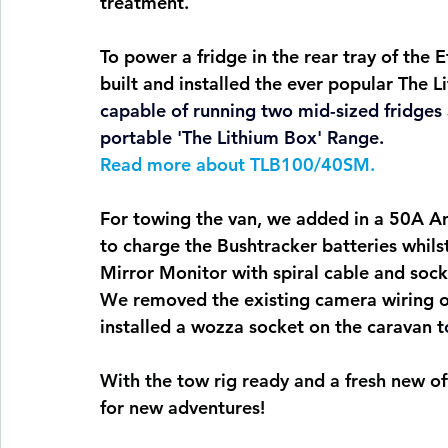
treatment.
To power a fridge in the rear tray of the 
built and installed the ever popular The 
capable of running two mid-sized fridges
portable 'The Lithium Box' 
Range. 
Read
 more about TLB100/40SM.
For towing the van, we added in a 50A An
to charge the Bushtracker batteries whils
Mirror Monitor with spiral cable and sock
We
 removed the existing camera wiring ou
installed a wozza socket on the caravan t
With the tow rig ready and a fresh new off
for new adventures!