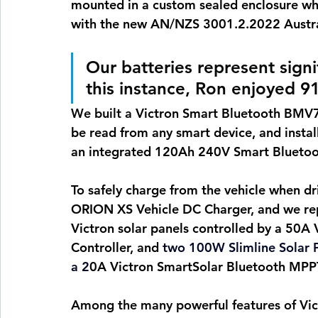
mounted in a custom sealed enclosure whic
with the new AN/NZS 3001.2.2022 Austra
Our batteries represent signi
this instance, Ron enjoyed 
91
We built a 
Victron Smart Bluetooth BMV71
be read from any smart device, and instal
an integrated 120Ah 240V Smart Bluetoo
To safely charge from the vehicle when dr
ORION XS Vehicle DC Charger, and we rep
Victron solar panels controlled by a 50A
Controller, and 
two 100W Slimline Solar P
a 2
0A Victron SmartSolar Bluetooth MPPT 
Among the many powerful features of Victr