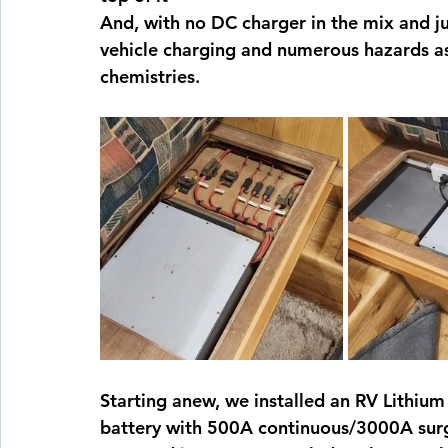
And, with no DC charger in the mix and ju
vehicle charging and numerous hazards ass
chemistries.
Starting anew, we installed an RV Lithiu
battery with 500A continuous/3000A su