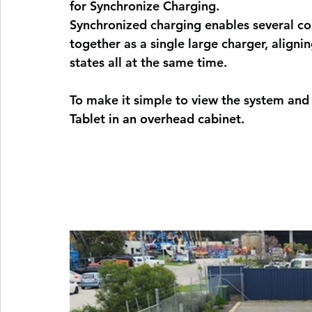
for Synchronize Charging.
Synchronized charging 
enables several co
together as a single large charger, align
states all at the same time.
To make it simple to view the system and
Tablet in an overhead cabinet.