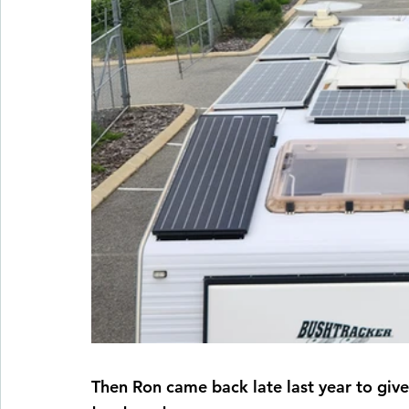
Then Ron came back late last year to giv