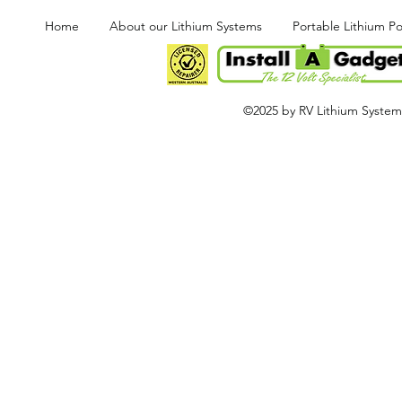
Home
About our Lithium Systems
Portable Lithium P
©2025 by RV Lithium Systems