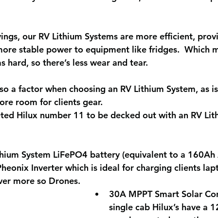
vings, our RV Lithium Systems are more efficient, pro
ore stable power to equipment like fridges.  Which 
s hard, so there’s less wear and tear.
lso a factor when choosing an RV Lithium System, as is
re room for clients gear.
ted Hilux number 11 to be decked out with an RV Lit
hium System LiFePO4 battery (equivalent to a 160A
eonix Inverter which is ideal for charging clients la
ever more so Drones.
30A MPPT Smart Solar Cont
single cab Hilux’s have a 