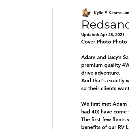
Kylie F. Kearns
Jun
Redsand
Updated:
Apr 28, 2021
Cover Photo Photo
Adam and Lucy’s San
premium quality 4WD
drive adventure.
And that’s exactly w
so their clients wan
We first met Adam 
had 40) have come t
The first few fleet
benefits of our RV 