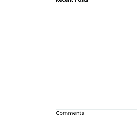
Comments