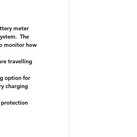
attery meter 
system.  The 
to monitor how 
re travelling 
g option for 
ry charging 
 protection 