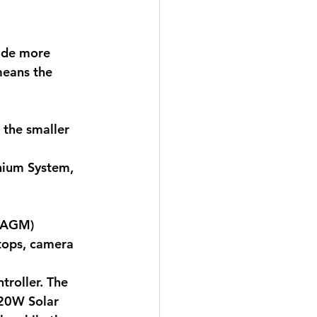
vide more 
means the 
 the smaller 
hium System, 
h AGM)
ptops, camera 
roller. The 
120W Solar 