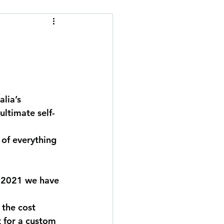
d
lia’s 
ultimate self-
 of everything 
.
y 2021 we have 
 the cost 
 for a custom 