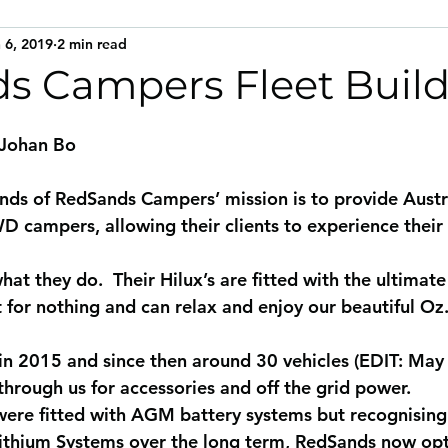
 6, 2019
2 min read
s Campers Fleet Buil
 Johan Bo
ds of RedSands Campers’ mission is to provide Austra
 campers, allowing their clients to experience their 
hat they do.  Their Hilux’s are fitted with the ultimate
t for nothing and can relax and enjoy our beautiful Oz
in 2015 and since then around 30 vehicles (EDIT: Ma
hrough us for accessories and off the grid power.
s were fitted with AGM battery systems but recognising
Lithium Systems over the long term, RedSands now opt