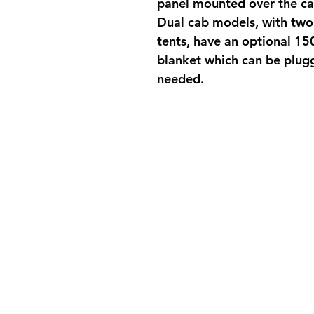
panel mounted over the cab
Dual cab models, with two
tents, have an optional 15
blanket which can be plugg
needed.