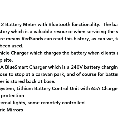
2 Battery Meter with Bluetooth functionality
.  The b
story which is a valuable resource when servicing the 
re means RedSands can read this history, as can we, 
 been used.
hicle Charger
 which charges the battery when clients a
 site.
5A BlueSmart Charger 
which is a 240V battery chargin
ose to stop at a caravan park, and of course for batte
r is stored back at base.
ystem, Lithium Battery Control Unit
 with 65A Charge
protection
ernal lights,
 some remotely controlled
ric Mirrors