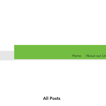
Home
About our Li
All Posts