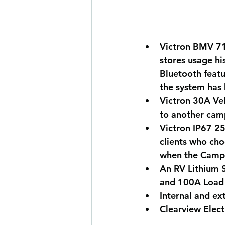
Victron BMV 71
stores usage hi
Bluetooth featu
the system has
Victron 30A Ve
to another camp
Victron IP67 2
clients who cho
when the Campe
An RV Lithium S
and 100A Load 
Internal and ext
Clearview Elect