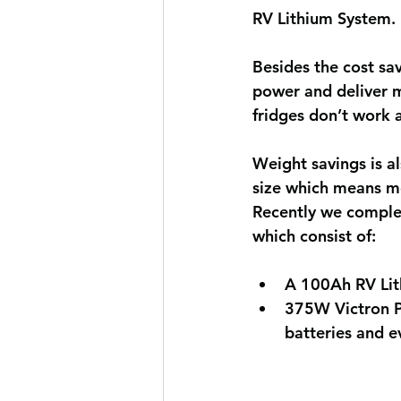
RV Lithium System. 
Besides the cost sa
power and deliver m
fridges don’t work a
Weight savings is a
size which means mo
Recently we comple
which consist of:
A 100Ah RV Lit
3
75W Victron Ph
batteries and 