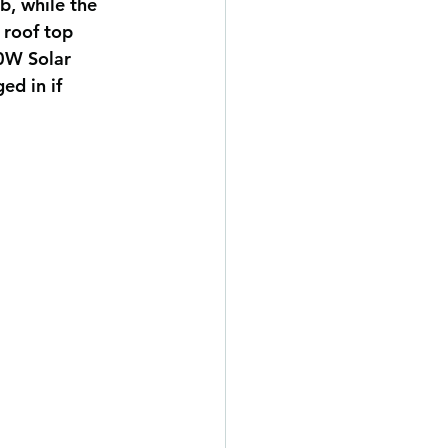
, while the 
 roof top 
0W Solar 
ed in if 