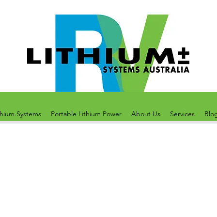
thium Systems
Portable Lithium Power
About Us
Services
Blo