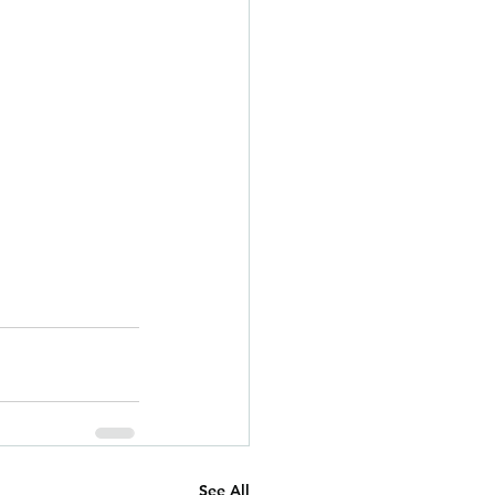
See All