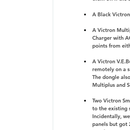
A Black Victro
A Victron Mult
Charger with AC
points from eit
A Victron V.E.B
remotely on a s
The dongle also
Multiplus and S
Two Victron Sm
to the existing
Incidentally, w
panels but got 