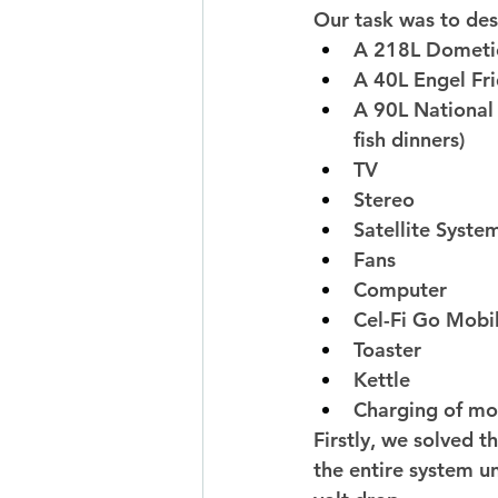
Our task was to des
A 218L Dometic
A 40L Engel Fr
A 90L National 
fish dinners) 
TV 
Stereo 
Satellite Syste
Fans 
Computer 
Cel-Fi Go Mobil
Toaster 
Kettle 
Charging of mob
Firstly, we solved 
the entire system un