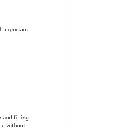
ll-important 
 and fitting 
le, without 