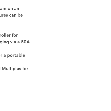
1am on an 
ures can be 
ller for 
ging via a 50A 
or a portable 
 Multiplus for 