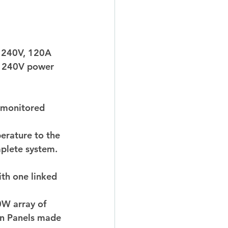
a 240V, 120A 
e 240V power 
e monitored 
erature to the 
plete system. 
th one linked 
0W array of 
on Panels made 