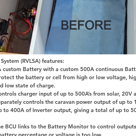
System (RVLSA) features: 
custom Battery with a custom 500A continuous Batte
rotect the battery or cell from high or low voltage, hi
 low state of charge. 
ntrols charger input of up to 500A’s from solar, 20V a
parately controls the caravan power output of up to 
p to 400A of Inverter output, giving a total of up to 5
e BCU links to the Battery Monitor to control outputs
 battery percentage or voltage is too low. 