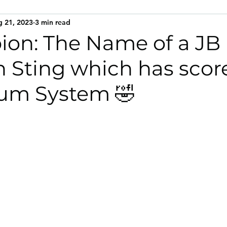
 21, 2023
3 min read
on: The Name of a JB
n Sting which has scor
ium System 🤣