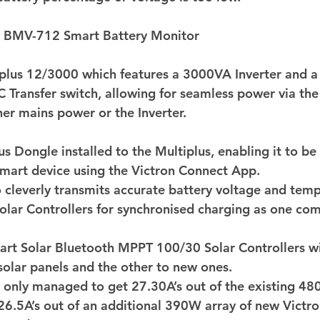
n BMV-712 Smart Battery Monitor 
iplus 12/3000 which features a 3000VA Inverter and 
 Transfer switch, allowing for seamless power via th
her mains power or the Inverter. 
us Dongle installed to the Multiplus, enabling it to b
mart device using the Victron Connect App.  
 cleverly transmits accurate battery voltage and temp
olar Controllers for synchronised charging as one com
art Solar Bluetooth MPPT 100/30 Solar Controllers wi
 solar panels and the other to new ones. 
e only managed to get 27.30A’s out of the existing 48
26.5A’s out of an additional 390W array of new Victr