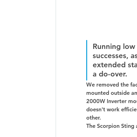
Running low 
successes, a
extended stay
a do-over.  
We removed the fac
mounted outside an
2000W Inverter mou
doesn't work effici
other. 
The Scorpion Sting 