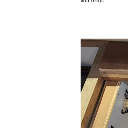
volt drop. 