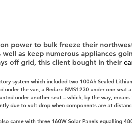
on power to bulk freeze their northwest
s well as keep numerous appliances goin
s off grid, this client bought in their 
ca
tory system which included two 100Ah Sealed Lithium
d under the van, a Redarc BMS1230 under one seat an
nted under another seat – which, by the way, means 
ently due to volt drop when components are at distanc
also came with three 160W Solar Panels equalling 48