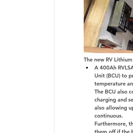
The new RV Lithium 
A 400Ah RVLSA 
Unit (BCU) to p
temperature and
The BCU also co
charging and se
also allowing u
continuous. 
Furthermore, th
them off if the