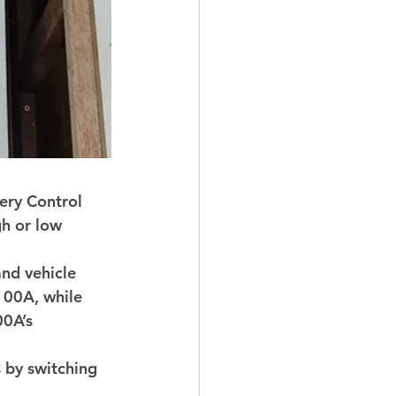
ry Control 
gh or low 
nd vehicle 
100A, while 
00A’s 
 by switching 