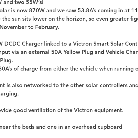
 and two 55W’s! 
 solar is now 870W and we saw 53.8A’s coming in at 1
 the sun sits lower on the horizon, so even greater fig
November to February. 
DCDC Charger linked to a Victron Smart Solar Contro
input via an external 50A Yellow Plug and Vehicle Char
Plug. 
s 30A’s of charge from either the vehicle when running 
t is also networked to the other solar controllers and
arging. 
ovide good ventilation of the Victron equipment. 
near the beds and one in an overhead cupboard 