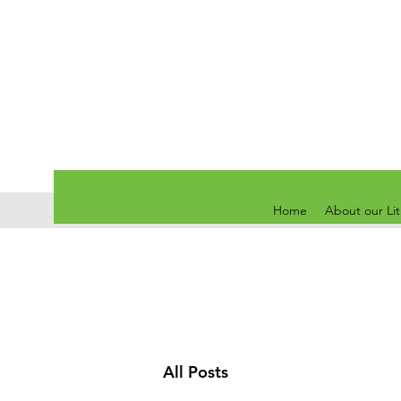
Home
About our Li
All Posts