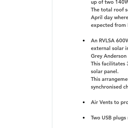
up of two 140W
The total roof
April day where
expected from 
An RVLSA 600W 
external solar 
Grey Anderson 
This facilitate
solar panel. 
This arrangemen
synchronised ch
Air Vents to pr
Two USB plugs 