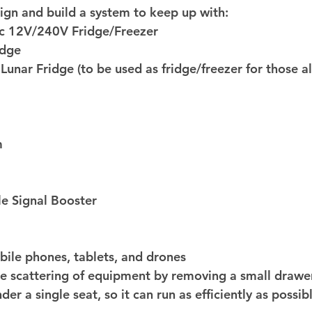
ign and build a system to keep up with: 
 12V/240V Fridge/Freezer 
idge 
Lunar Fridge (to be used as fridge/freezer for those a
m 
e Signal Booster 
ile phones, tablets, and drones 
the scattering of equipment by removing a small drawer
der a single seat, so it can run as efficiently as possib