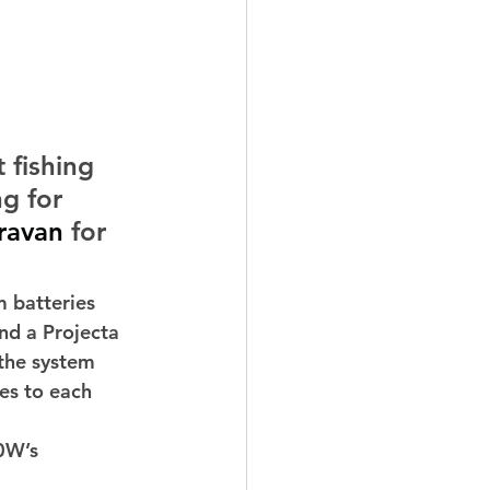
 fishing 
g for 
ravan
 for 
 batteries 
d a Projecta 
the system 
es to each 
0W’s 