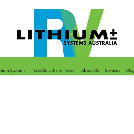
thium Systems
Portable Lithium Power
About Us
Services
Blo