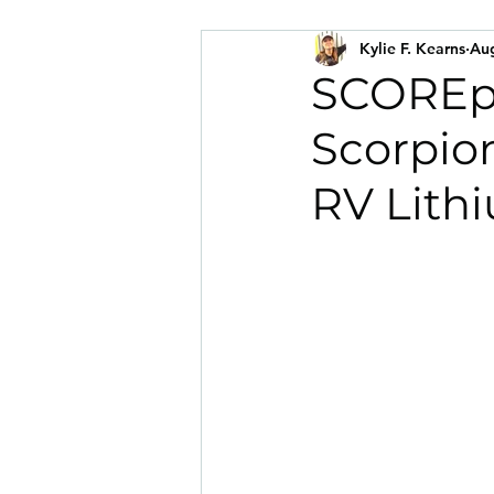
Kylie F. Kearns
Aug
SCOREpi
Scorpio
RV Lith